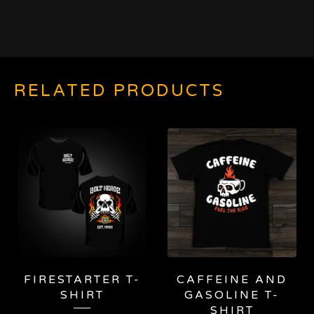
RELATED PRODUCTS
FIRESTARTER T-
CAFFEINE AND
SHIRT
GASOLINE T-
SHIRT