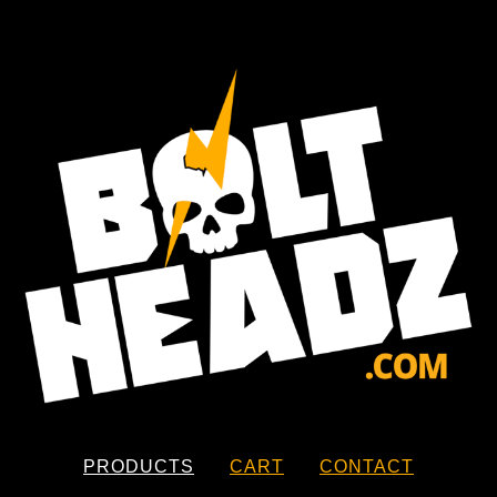
PRODUCTS
CART
CONTACT