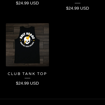
$
24.99
USD
$
24.99
USD
CLUB TANK TOP
$
24.99
USD