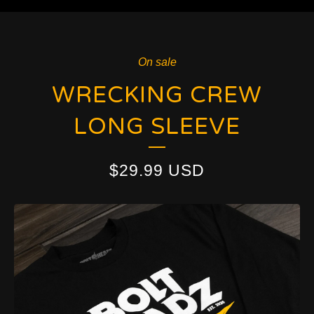
On sale
WRECKING CREW
LONG SLEEVE
$
29.99
USD