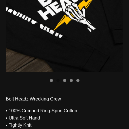
Bolt Headz Wrecking Crew
• 100% Combed Ring-Spun Cotton
• Ultra Soft Hand
• Tightly Knit