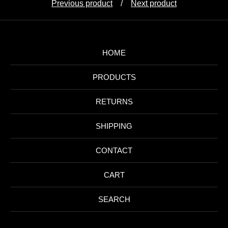
Previous product
Next product
HOME
PRODUCTS
RETURNS
SHIPPING
CONTACT
CART
SEARCH