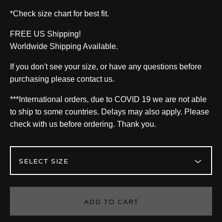
*Check size chart for best fit.
FREE US Shipping!
Worldwide Shipping Available.
If you don't see your size, or have any questions before
purchasing please contact us.
***International orders, due to COVID 19 we are not able
to ship to some countries. Delays may also apply. Please
check with us before ordering. Thank you.
ADD TO CART