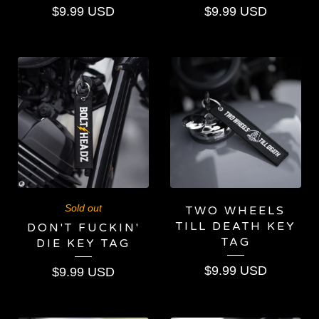
$
9.99
USD
$
9.99
USD
Sold out
TWO WHEELS
TILL DEATH KEY
DON'T FUCKIN'
TAG
DIE KEY TAG
$
9.99
USD
$
9.99
USD