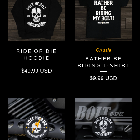
On sale
RIDE OR DIE
HOODIE
RATHER BE
RIDING T-SHIRT
$
49.99
USD
$
9.99
USD