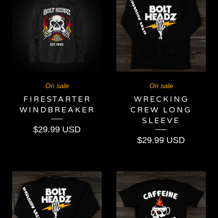
On sale
On sale
FIRESTARTER
WRECKING
WINDBREAKER
CREW LONG
SLEEVE
$
29.99
USD
$
29.99
USD