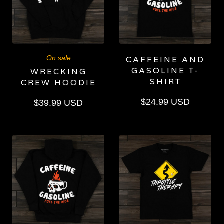
On sale
CAFFEINE AND
GASOLINE T-
WRECKING
SHIRT
CREW HOODIE
$
24.99
USD
$
39.99
USD