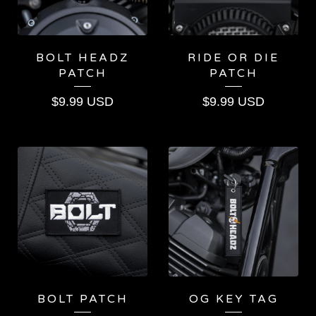
BOLT HEADZ
RIDE OR DIE
PATCH
PATCH
$
9.99
USD
$
9.99
USD
BOLT PATCH
OG KEY TAG