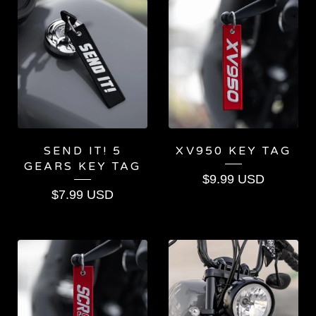
SEND IT! 5
XV950 KEY TAG
GEARS KEY TAG
$
9.99
USD
$
7.99
USD