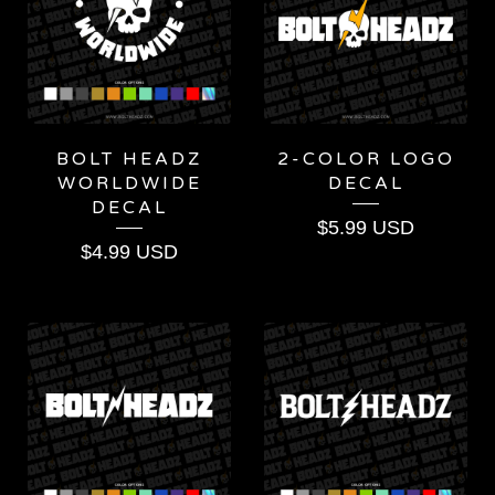
BOLT HEADZ
2-COLOR LOGO
WORLDWIDE
DECAL
DECAL
$
5.99
USD
$
4.99
USD