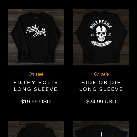
On sale
On sale
FILTHY BOLTS
RIDE OR DIE
LONG SLEEVE
LONG SLEEVE
$
19.99
USD
$
24.99
USD