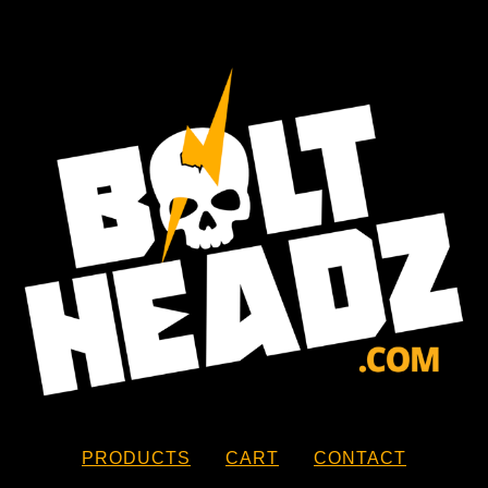
PRODUCTS
CART
CONTACT