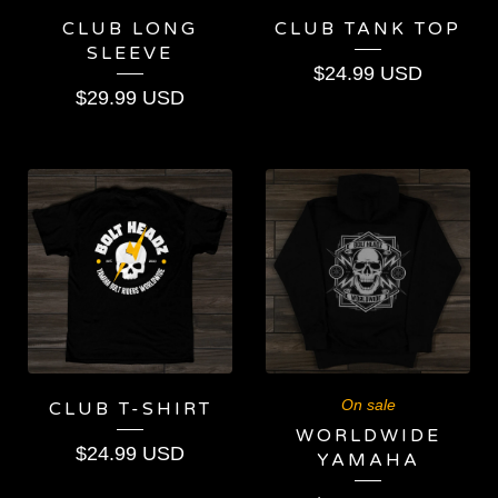
CLUB LONG
CLUB TANK TOP
SLEEVE
$
24.99
USD
$
29.99
USD
On sale
CLUB T-SHIRT
WORLDWIDE
$
24.99
USD
YAMAHA