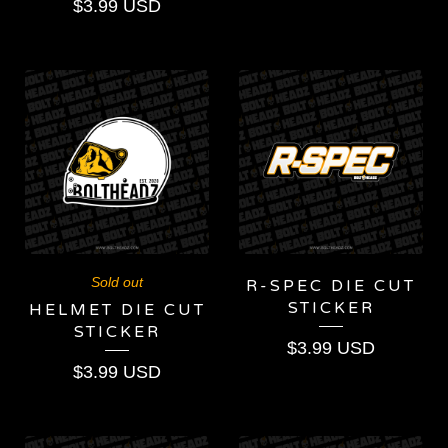
$
3.99
USD
Sold out
R-SPEC DIE CUT
STICKER
HELMET DIE CUT
STICKER
$
3.99
USD
$
3.99
USD