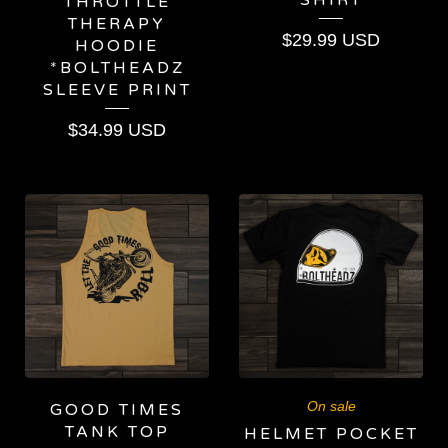
THROTTLE
THERAPY
$
29.99
USD
HOODIE
*BOLTHEADZ
SLEEVE PRINT
$
34.99
USD
On sale
GOOD TIMES
TANK TOP
HELMET POCKET