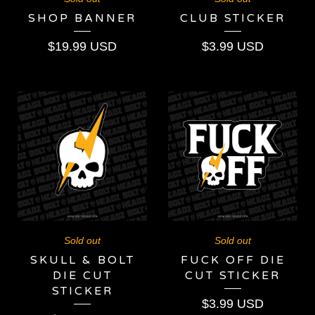
SHOP BANNER
CLUB STICKER
$
19.99
USD
$
3.99
USD
Sold out
Sold out
SKULL & BOLT
FUCK OFF DIE
DIE CUT
CUT STICKER
STICKER
$
3.99
USD