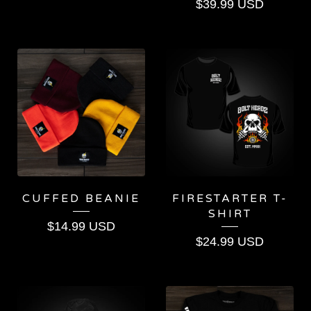
$
39.99
USD
CUFFED BEANIE
FIRESTARTER T-
SHIRT
$
14.99
USD
$
24.99
USD