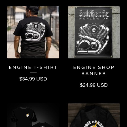
FEATURED
PRODUCTS
ENGINE T-SHIRT
ENGINE SHOP
BANNER
$
34.99
USD
$
24.99
USD