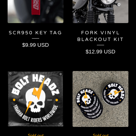
SCR950 KEY TAG
FORK VINYL
BLACKOUT KIT
$
9.99
USD
$
12.99
USD
Sold out
Sold out