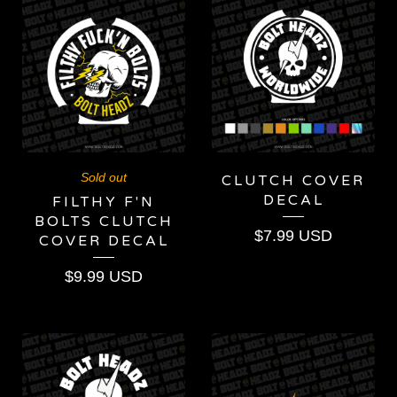
Sold out
CLUTCH COVER
DECAL
FILTHY F'N
BOLTS CLUTCH
$
7.99
USD
COVER DECAL
$
9.99
USD