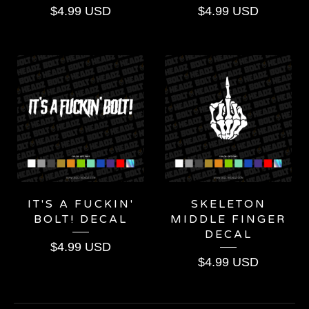
$
4.99
USD
$
4.99
USD
IT'S A FUCKIN'
SKELETON
BOLT! DECAL
MIDDLE FINGER
DECAL
$
4.99
USD
$
4.99
USD