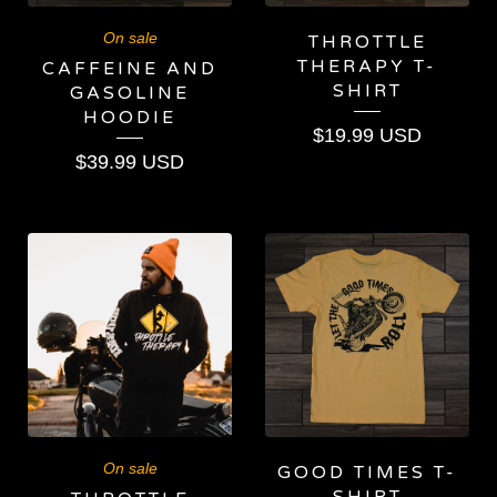
On sale
THROTTLE
THERAPY T-
CAFFEINE AND
SHIRT
GASOLINE
HOODIE
$
19.99
USD
$
39.99
USD
On sale
GOOD TIMES T-
SHIRT