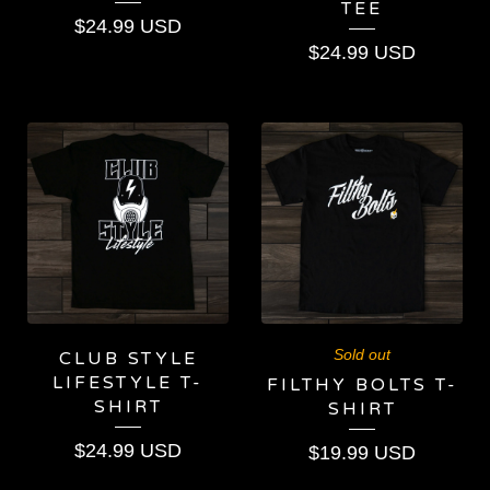
TEE
$
24.99
USD
$
24.99
USD
Sold out
CLUB STYLE
LIFESTYLE T-
FILTHY BOLTS T-
SHIRT
SHIRT
$
24.99
USD
$
19.99
USD