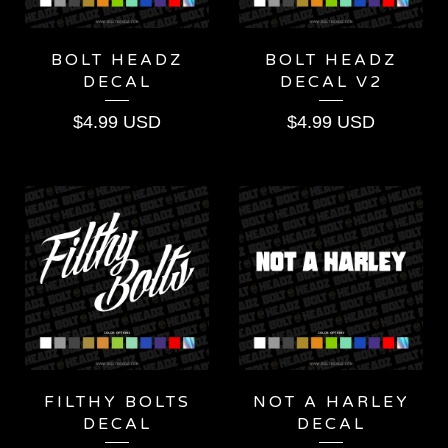
BOLT HEADZ
BOLT HEADZ
DECAL
DECAL V2
$
4.99
USD
$
4.99
USD
FILTHY BOLTS
NOT A HARLEY
DECAL
DECAL