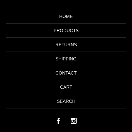
HOME
PRODUCTS
RETURNS
SHIPPING
CONTACT
CART
SEARCH