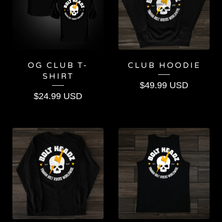
OG CLUB T-
CLUB HOODIE
SHIRT
$
49.99
USD
$
24.99
USD