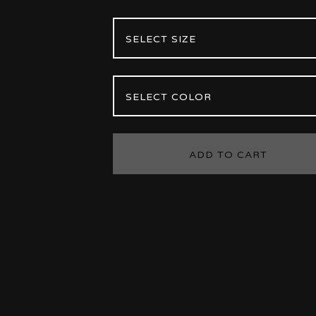
ADD TO CART