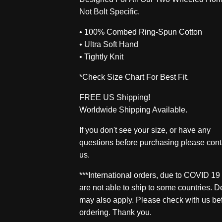
Not Bolt Specific.
• 100% Combed Ring-Spun Cotton
• Ultra Soft Hand
• Tightly Knit
*Check Size Chart For Best Fit.
FREE US Shipping!
Worldwide Shipping Available.
If you don't see your size, or have any
questions before purchasing please cont
us.
***International orders, due to COVID 19
are not able to ship to some countries. D
may also apply. Please check with us be
ordering. Thank you.