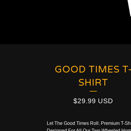
GOOD TIMES T
SHIRT
$
29.99
USD
Let The Good Times Roll. Premium T-Shi
Designed For All Our Two Wheeled Hom