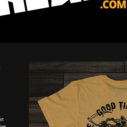
-
rt
ies.