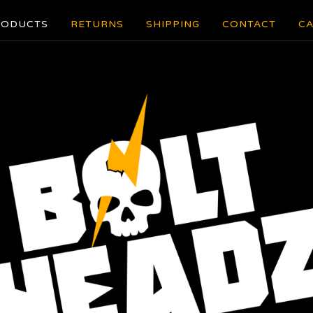
RODUCTS
RETURNS
SHIPPING
CONTACT
CA