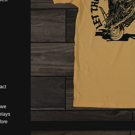
act
 we
elays
fore