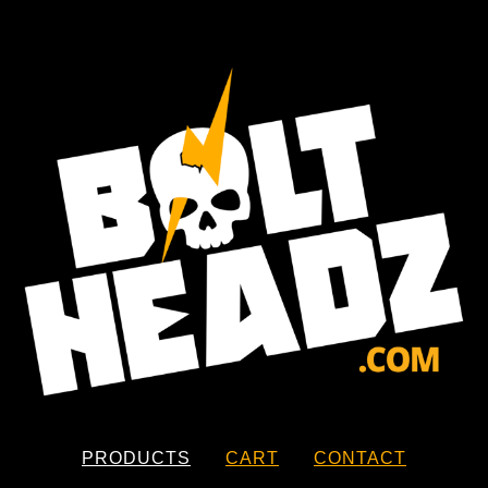
PRODUCTS
CART
CONTACT