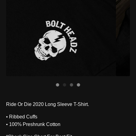
Ride Or Die 2020 Long Sleeve T-Shirt.
• Ribbed Cuffs
• 100% Preshrunk Cotton