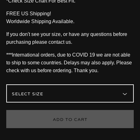
*Check Size Chart For Best Fit.
FREE US Shipping!
Worldwide Shipping Available.
If you don't see your size, or have any questions before
purchasing please contact us.
***International orders, due to COVID 19 we are not able
to ship to some countries. Delays may also apply. Please
check with us before ordering. Thank you.
ADD TO CART