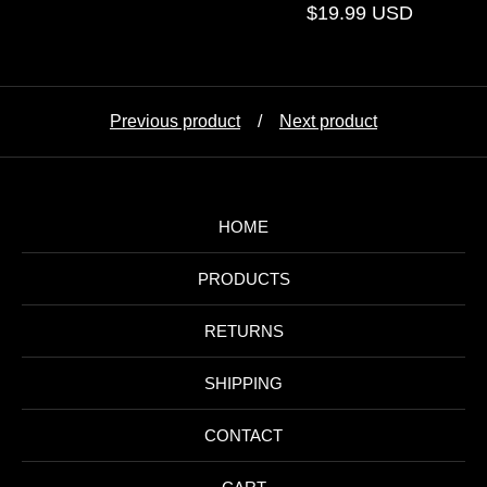
$
19.99
USD
Previous product
Next product
HOME
PRODUCTS
RETURNS
SHIPPING
CONTACT