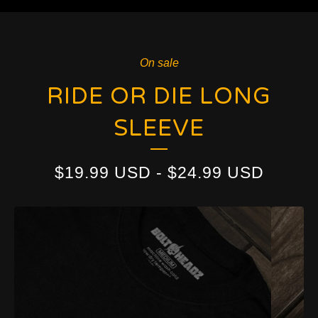
On sale
RIDE OR DIE LONG
SLEEVE
$
19.99
USD
-
$
24.99
USD