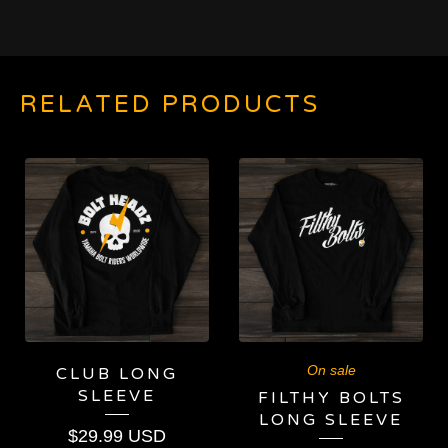
RELATED PRODUCTS
On sale
CLUB LONG
SLEEVE
FILTHY BOLTS
LONG SLEEVE
$
29.99
USD