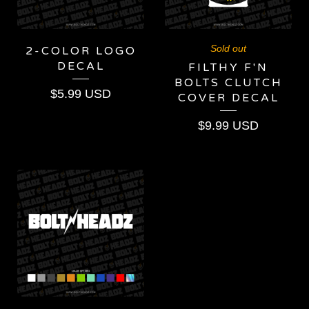
Sold out
2-COLOR LOGO
DECAL
FILTHY F'N
BOLTS CLUTCH
$
5.99
USD
COVER DECAL
$
9.99
USD