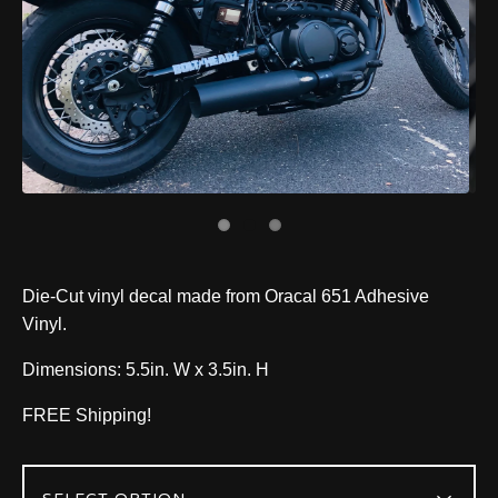
Die-Cut vinyl decal made from Oracal 651 Adhesive
Vinyl.
Dimensions: 5.5in. W x 3.5in. H
FREE Shipping!