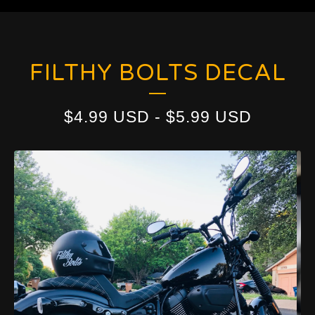
FILTHY BOLTS DECAL
$
4.99
USD
-
$
5.99
USD