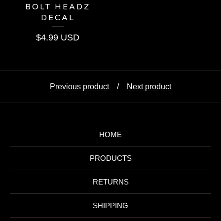
BOLT HEADZ
DECAL
$
4.99
USD
Previous product
Next product
HOME
PRODUCTS
RETURNS
SHIPPING