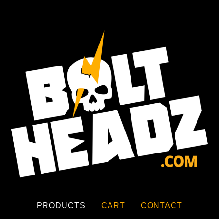
PRODUCTS
CART
CONTACT