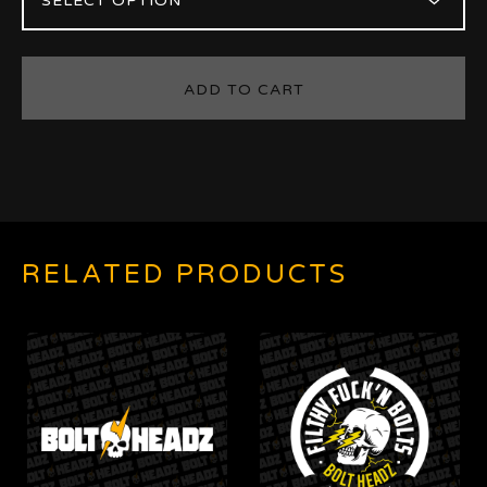
ADD TO CART
RELATED PRODUCTS