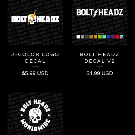
2-COLOR LOGO
BOLT HEADZ
DECAL
DECAL V2
$
5.99
USD
$
4.99
USD