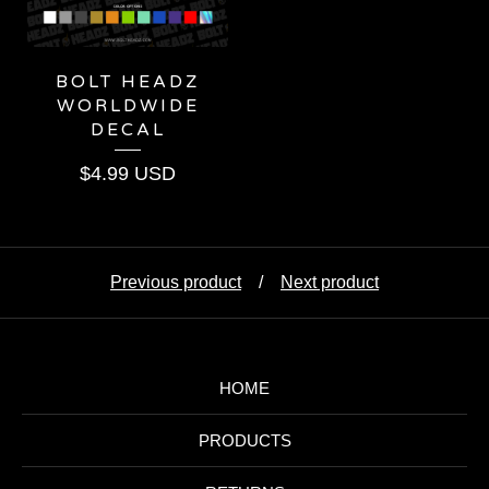
BOLT HEADZ
WORLDWIDE
DECAL
$
4.99
USD
Previous product
Next product
HOME
PRODUCTS