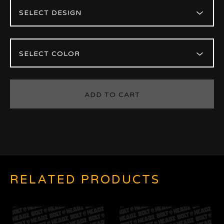
ADD TO CART
RELATED PRODUCTS