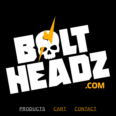
PRODUCTS
CART
CONTACT