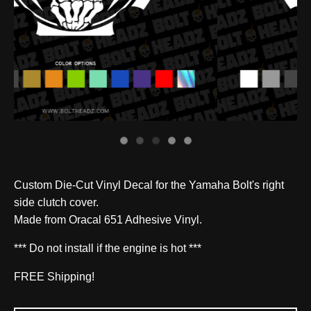
Custom Die-Cut Vinyl Decal for the Yamaha Bolt's right
side clutch cover.
Made from Oracal 651 Adhesive Vinyl.
*** Do not install if the engine is hot ***
FREE Shipping!