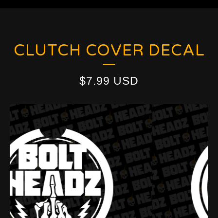
CLUTCH COVER DECAL
$
7.99
USD